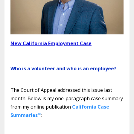
New California Employment Case
Who is a volunteer and who is an employee?
The Court of Appeal addressed this issue last
month. Below is my one-paragraph case summary
from my online publication
California Case
Summaries™
: