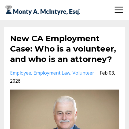
New CA Employment
Case: Who is a volunteer,
and who is an attorney?
Employee
Employment Law
Volunteer
Feb 03,
2026