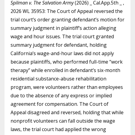
Spilman v. The Salvation Army
(2026) _ Cal.App.5th _ ,
2026 WL 35953: The Court of Appeal reversed the
trial court’s order granting defendant’s motion for
summary judgment in plaintiff’s action alleging
wage and hour issues. The trial court granted
summary judgment for defendant, holding
California’s wage-and-hour laws did not apply
because plaintiffs, who performed full-time “work
therapy” while enrolled in defendant’s six-month
residential substance-abuse rehabilitation
program, were volunteers rather than employees
due to the absence of any express or implied
agreement for compensation. The Court of
Appeal disagreed and reversed, holding that while
nonprofit volunteers can fall outside the wage
laws, the trial court had applied the wrong