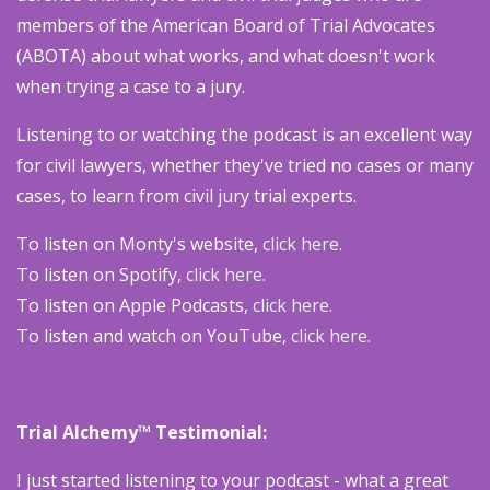
members of the American Board of Trial Advocates
(ABOTA) about what works, and what doesn't work
when trying a case to a jury.
Listening to or watching the podcast is an excellent way
for civil lawyers, whether they've tried no cases or many
cases, to learn from civil jury trial experts.
To listen on Monty's website,
click here.
To listen on Spotify,
click here.
To listen on Apple Podcasts,
click here.
To listen and watch on YouTube,
click here.
Trial Alchemy™ Testimonial:
I just started listening to your podcast - what a great