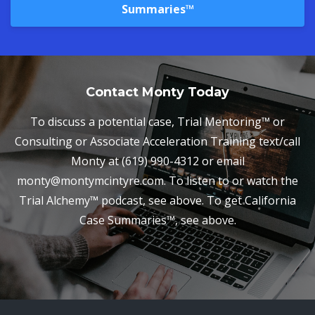
Summaries™
Contact Monty Today
To discuss a potential case, Trial Mentoring™ or
Consulting or Associate Acceleration Training text/call
Monty at (619) 990-4312 or email
monty@montymcintyre.com. To listen to or watch the
Trial Alchemy™ podcast, see above. To get California
Case Summaries™, see above.