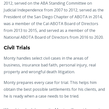
2012, served on the ABA Standing Committee on
Judicial Independence from 2007 to 2012, served as the
President of the San Diego Chapter of ABOTA in 2014,
was a member of the Cal-ABOTA Board of Directors
from 2013 to 2015, and served as a member of the
National ABOTA Board of Directors from 2016 to 2020.
Civil Trials
Monty handles select civil cases in the areas of
business, insurance bad faith, personal injury, real
property and wrongful death litigation.
Monty prepares every case for trial. This helps him
obtain the best possible settlements for his clients, and
he is ready when a case needs to be tried.