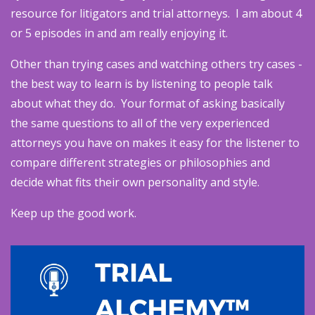
resource for litigators and trial attorneys. I am about 4
or 5 episodes in and am really enjoying it.
Other than trying cases and watching others try cases -
the best way to learn is by listening to people talk
about what they do. Your format of asking basically
the same questions to all of the very experienced
attorneys you have on makes it easy for the listener to
compare different strategies or philosophies and
decide what fits their own personality and style.
Keep up the good work.