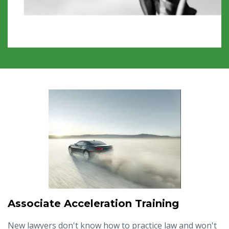
Associate Acceleration Training
New lawyers don't know how to practice law and won't