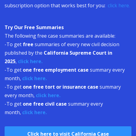
subscription option that works best for you:
click here.
Try Our Free Summaries
The following free case summaries are available:
-To get
free
summaries of every new civil decision
published by the
California Supreme Court in
2025
,
click here.
-To get
one free employment case
summary every
month,
click here.
-To get
one free tort or insurance case
summary
every month,
click here.
-To get
one free civil case
summary every
month,
click here.
Click here to visit California Case