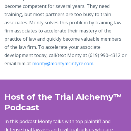
become competent for several years. They need
training, but most partners are too busy to train
associates. Monty solves this problem by training law
firm associates to accelerate their mastery of the
practice of law and quickly become valuable members
of the law firm. To accelerate your associate
development today, call/text Monty at (619) 990-4312 or
email him at
monty@montymcintyre.com
.
Host of the Trial Alchemy
™
Podcast
In this podcast Monty talks with
top plaintiff and
defense trial lawyers and civil trial judges who are