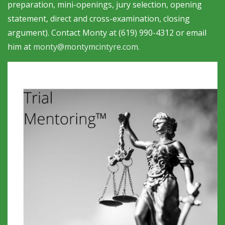
preparation, mini-openings, jury selection, opening
statement, direct and cross-examination, closing
argument). Contact Monty at (619) 990-4312 or email
him at
monty@montymcintyre.com
.