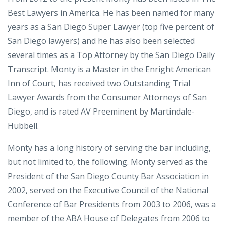
Best Lawyers in America. He has been named for many
years as a San Diego Super Lawyer (top five percent of
San Diego lawyers) and he has also been selected
several times as a Top Attorney by the San Diego Daily
Transcript. Monty is a Master in the Enright American
Inn of Court, has received two Outstanding Trial
Lawyer Awards from the Consumer Attorneys of San
Diego, and is rated AV Preeminent by Martindale-
Hubbell.
Monty has a long history of serving the bar including,
but not limited to, the following. Monty served as the
President of the San Diego County Bar Association in
2002, served on the Executive Council of the National
Conference of Bar Presidents from 2003 to 2006, was a
member of the ABA House of Delegates from 2006 to