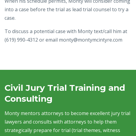
When his schedule permits, Monty will consider coming
into a case before the trial as lead trial counsel to try a
case.
To discuss a potential case with Monty text/call him at
(619) 990-4312 or email monty@montymcintyre.com
Civil Jury Trial Training and
Consulting
Monty mentors attorneys to become excellent jury trial
lawyers and consults with attorneys to help them
strategically prepare for trial (trial themes, witness