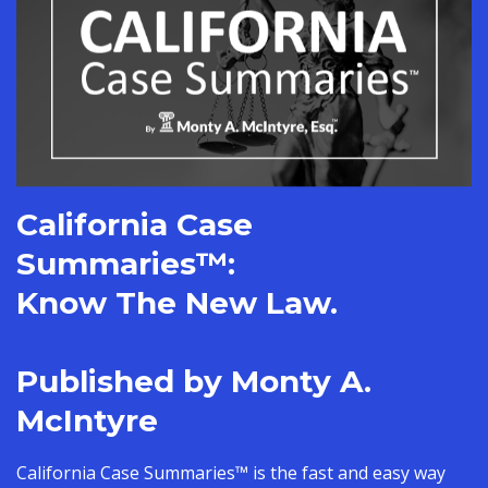
California Case
Summaries
™:
Know The New Law.
Published by Monty A.
McIntyre
California Case Summaries™ is the fast and easy way