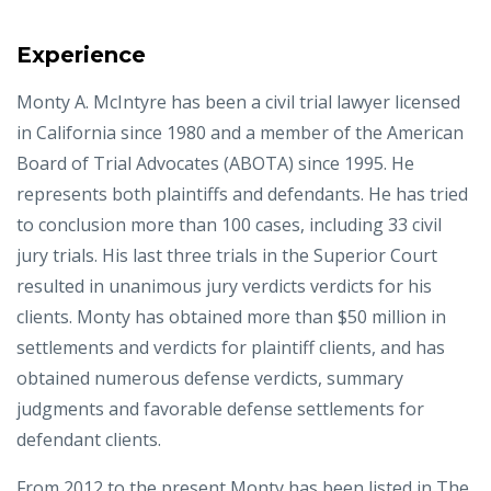
Experience
Monty A. McIntyre has been a civil trial lawyer licensed
in California since 1980 and a member of the American
Board of Trial Advocates (ABOTA) since 1995. He
represents both plaintiffs and defendants. He has tried
to conclusion more than 100 cases, including 33 civil
jury trials. His last three trials in the Superior Court
resulted in unanimous jury verdicts verdicts for his
clients. Monty has obtained more than $50 million in
settlements and verdicts for plaintiff clients, and has
obtained numerous defense verdicts, summary
judgments and favorable defense settlements for
defendant clients.
From 2012 to the present Monty has been listed in The