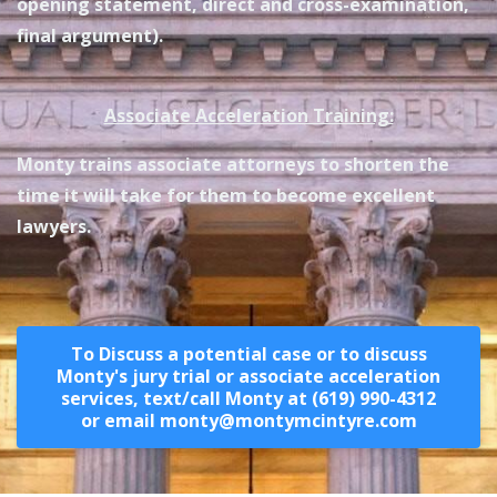
opening statement, direct and cross-examination,
final argument).
Associate Acceleration Training:
Monty trains associate attorneys to shorten the
time it will take for them to become excellent
lawyers.
To Discuss a potential case or to discuss
Monty's jury trial or associate acceleration
services, text/call Monty at (619) 990-4312
or email monty@montymcintyre.com