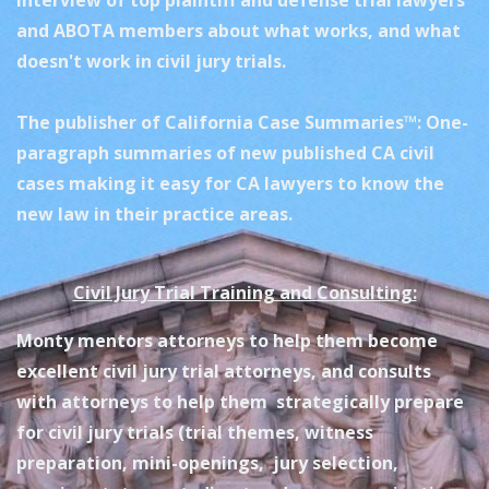
interview of top plaintiff and defense trial lawyers
and ABOTA members about what works, and what
doesn't work in civil jury trials.
The publisher of California Case Summaries™: One-
paragraph summaries of new published CA civil
cases making it easy for CA lawyers to know the
new law in their practice areas.
Civil Jury Trial Training and Consulting:
Monty mentors attorneys to help them become
excellent civil jury trial attorneys, and consults
with attorneys to help them strategically prepare
for civil jury trials (trial themes, witness
preparation, mini-openings, jury selection,