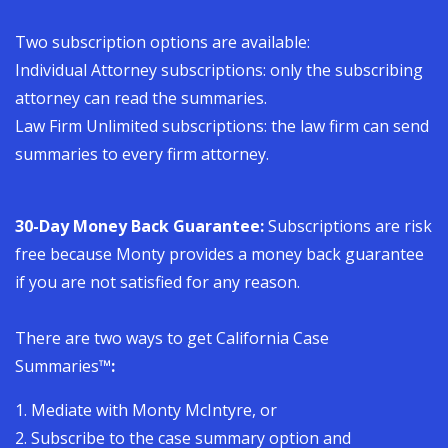
Two subscription options are available:
Individual Attorney subscriptions:
only the subscribing
attorney can read the summaries.
Law Firm Unlimited subscriptions:
the law firm can send
summaries to every firm attorney.
30-Day Money Back Guarantee:
Subscriptions are risk
free because Monty provides a money back guarantee
if you are not satisfied for any reason.
There are two ways to get California Case
Summaries
™:
1. Mediate with Monty McIntyre, or
2. Subscribe to the case summary option and