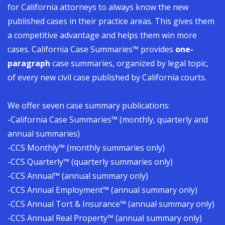
for California attorneys to always know the new
published cases in their practice areas. This gives them
a competitive advantage and helps them win more
cases.
California Case Summaries
™
provides
one-
paragraph
case summaries, organized by legal topic,
of every new civil case published by California courts.
We offer seven case summary publications:
-California Case Summaries™ (monthly, quarterly and
annual summaries)
-CCS Monthly™ (monthly summaries only)
-CCS Quarterly™ (quarterly summaries only)
-CCS Annual™ (annual summary only)
-CCS Annual Employment™ (annual summary only)
-CCS Annual Tort & Insurance™ (annual summary only)
-CCS Annual Real Property™ (annual summary only)