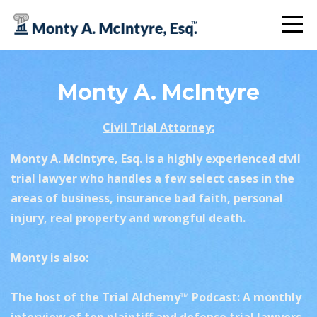
Monty A. McIntyre
Civil Trial Attorney:
Monty A. McIntyre, Esq. is a highly experienced civil
trial lawyer who
handles a few select cases
in the
areas of business, insurance bad faith, personal
injury, real property and wrongful death.
Monty is also:
The host of the Trial Alchemy™ Podcast: A monthly