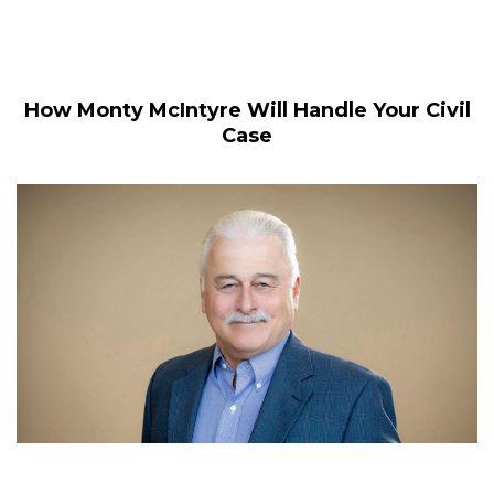
How Monty McIntyre Will Handle Your Civil
Case