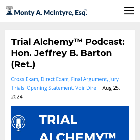
Trial Alchemy™ Podcast:
Hon. Jeffrey B. Barton
(Ret.)
Cross Exam
Direct Exam
Final Argument
Jury
Trials
Opening Statement
Voir Dire
Aug 25,
2024