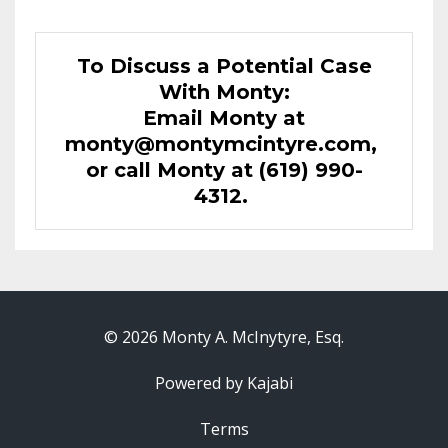
To Discuss a Potential Case
With Monty:
Email Monty at
monty@montymcintyre.com
,
or call Monty at (619) 990-
4312.
© 2026 Monty A. McInytyre, Esq.
Powered by Kajabi
Terms