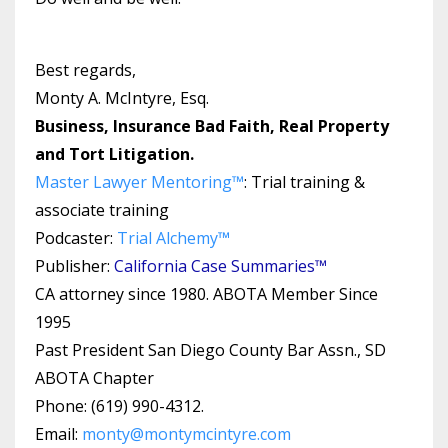
Best regards,
Monty A. McIntyre, Esq.
Business, Insurance Bad Faith, Real Property
and Tort Litigation.
Master Lawyer Mentoring™
: Trial training &
associate training
Podcaster:
Trial Alchemy
™
Publisher:
California Case Summaries™
CA attorney since 1980. ABOTA Member Since
1995
Past President San Diego County Bar Assn., SD
ABOTA Chapter
Phone: (619) 990-4312.
Email:
monty@montymcintyre.com