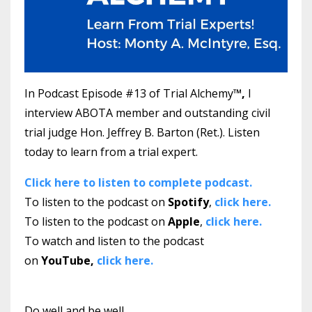
In Podcast Episode #13 of Trial Alchemy
™,
I
interview ABOTA member and outstanding civil
trial judge Hon. Jeffrey B. Barton (Ret.).
Listen
today to learn from a trial expert.
Click here to listen to complete podcast.
To listen to the podcast on
Spotify
,
click here.
To listen to the podcast on
Apple
,
click here.
To watch and listen to the podcast
on
YouTube,
click here.
Do well and be well.