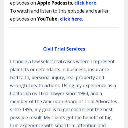
episodes
on
Apple Podcasts
,
click here.
To watch and listen to
this episode and earlier
episodes
on
YouTube,
click here.
Civil Trial Services
I handle a few select civil cases where I represent
plaintiffs or defendants in business, insurance
bad faith, personal injury, real property and
wrongful death actions. Using my experience as a
California civil trial lawyer since 1980, and a
member of the American Board of Trial Advocates
since 1995, my goal is to get each client the best
possible result. My clients get the benefit of big
firm experience with small firm attention and