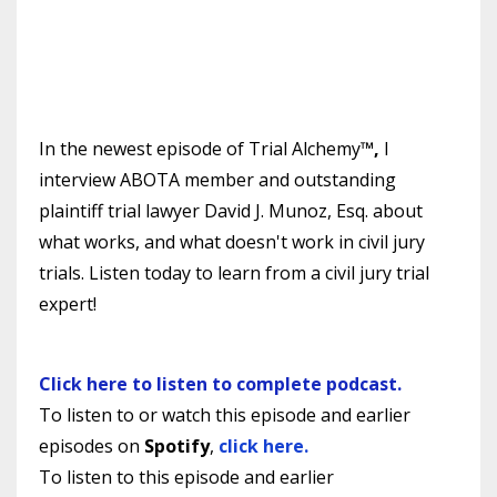
In the newest episode of Trial Alchemy
™,
I
interview ABOTA member and outstanding
plaintiff trial lawyer David J. Munoz, Esq. about
what works, and what doesn't work in civil jury
trials.
Listen today to learn from a civil jury trial
expert!
Click here to listen to complete podcast.
To listen to or watch this episode and earlier
episodes on
Spotify
,
click here.
To listen to
this episode and earlier