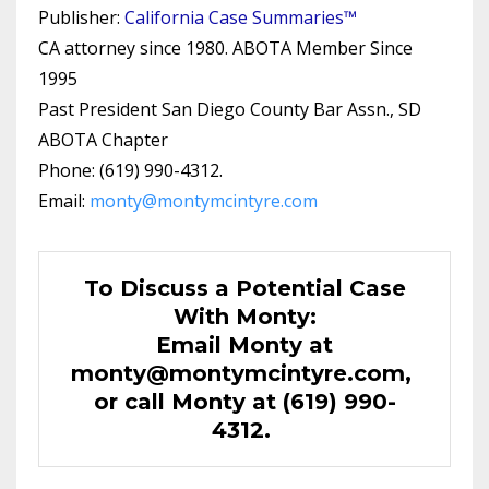
Publisher:
California Case Summaries™
CA attorney since 1980. ABOTA Member Since
1995
Past President San Diego County Bar Assn., SD
ABOTA Chapter
Phone: (619) 990-4312.
Email:
monty@montymcintyre.com
To Discuss a Potential Case
With Monty:
Email Monty at
monty@montymcintyre.com
,
or call Monty at (619) 990-
4312.