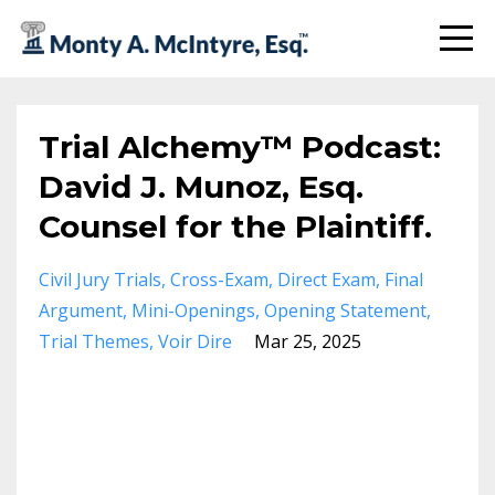
Trial Alchemy™ Podcast:
David J. Munoz, Esq.
Counsel for the Plaintiff.
Civil Jury Trials
Cross-Exam
Direct Exam
Final
Argument
Mini-Openings
Opening Statement
Trial Themes
Voir Dire
Mar 25, 2025