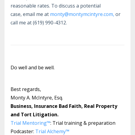
reasonable rates. To discuss a potential
case,
email me at
monty@montymcintyre.com
,
or
call me at (619) 990-4312.
Do well and be well.
Best regards,
Monty A. McIntyre, Esq.
Business, Insurance Bad Faith, Real Property
and Tort Litigation.
Trial Mentoring™
: Trial training & preparation
Podcaster:
Trial Alchemy
™